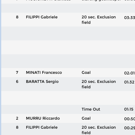
8
FILIPPI Gabriele
20 sec. Exclusion
03:
field
7
MINATI Francesco
Goal
02:
6
BARATTA Sergio
20 sec. Exclusion
01:
field
Time Out
01:15
2
MURRU Riccardo
Goal
00:
8
FILIPPI Gabriele
20 sec. Exclusion
00:
field