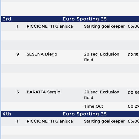
3rd
Euro Sporting 35
1
PICCIONETTI Gianluca
Starting goalkeeper
05:0
9
SESENA Diego
20 sec. Exclusion
02:
field
6
BARATTA Sergio
20 sec. Exclusion
00:
field
Time Out
00:2
4th
Euro Sporting 35
1
PICCIONETTI Gianluca
Starting goalkeeper
05:0