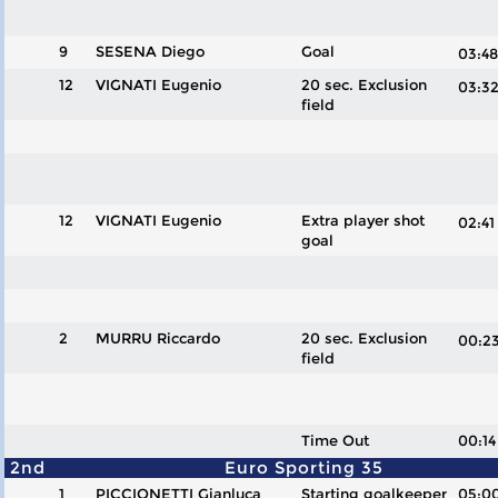
9
SESENA Diego
Goal
03:
12
VIGNATI Eugenio
20 sec. Exclusion
03:
field
12
VIGNATI Eugenio
Extra player shot
02:4
goal
2
MURRU Riccardo
20 sec. Exclusion
00:
field
Time Out
00:14
2nd
Euro Sporting 35
1
PICCIONETTI Gianluca
Starting goalkeeper
05:0