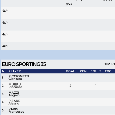
goal
4th
4th
4th
4th
EURO SPORTING 35
TIMEOU
N.
PLAYER
GOAL
PEN
FOULS
EXC.
PICCIONETTI
1
Gianluca
MURRU
2
2
1
Riccardo
MAZZI
3
1
Angelo
PISARRI
4
Alessio
PARIS
5
Francesco