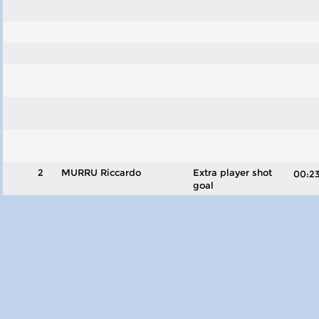
2
MURRU Riccardo
Extra player shot
00:
goal