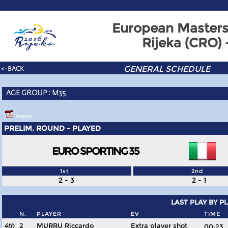
European Masters
Rijeka (CRO)
GENERAL SCHEDULE
<- BACK
AGE GROUP : M35
Report
PRELIM. ROUND - PLAYED
EURO SPORTING 35
1st
2nd
2 - 3
2 - 1
LAST PLAY BY P
N.
PLAYER
EV
TIME
4th
2
MURRU Riccardo
Extra player shot
00:2