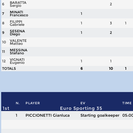
BARATTA
6
2
Sergio
MINATI
7
1
Francesco
FILIPPI
8
1
3
1
Gabriele
SESENA
9
1
2
Diego
VALENTE
10
Matteo
MESSINA
11
Stefano
VIGNATI
12
1
1
Eugenio
TOTALS
6
10
1
N.
PLAYER
EV
TIME
1st
Euro Sporting 35
1
PICCIONETTI Gianluca
Starting goalkeeper
05:0