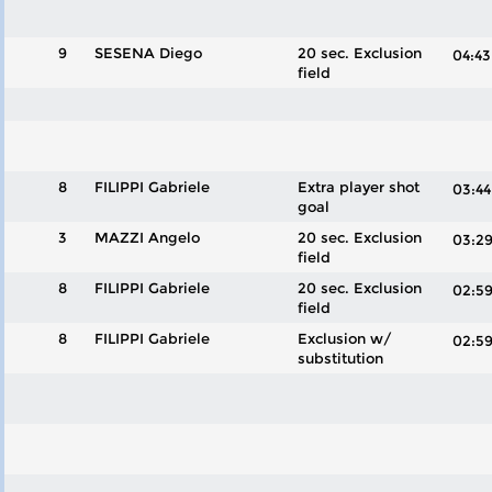
9
SESENA Diego
20 sec. Exclusion
04:
field
8
FILIPPI Gabriele
Extra player shot
03:
goal
3
MAZZI Angelo
20 sec. Exclusion
03:
field
8
FILIPPI Gabriele
20 sec. Exclusion
02:
field
8
FILIPPI Gabriele
Exclusion w/
02:
substitution