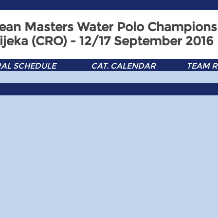
ean Masters Water Polo Champions
ijeka (CRO) - 12/17 September 2016
AL SCHEDULE
CAT. CALENDAR
TEAM R