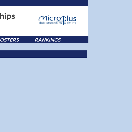
hips
OSTERS
RANKINGS