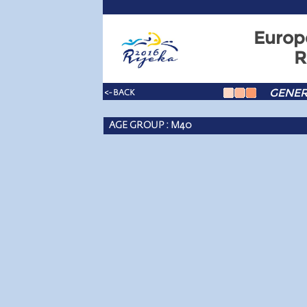
Europ
R
GENER
<- BACK
AGE GROUP : M40