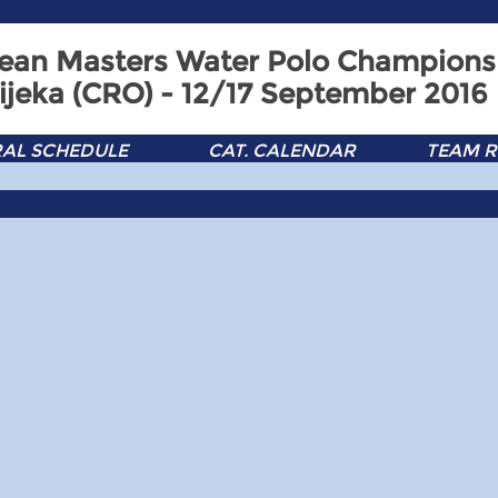
ean Masters Water Polo Champions
ijeka (CRO) - 12/17 September 2016
AL SCHEDULE
CAT. CALENDAR
TEAM R