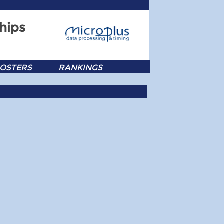
hips
OSTERS
RANKINGS