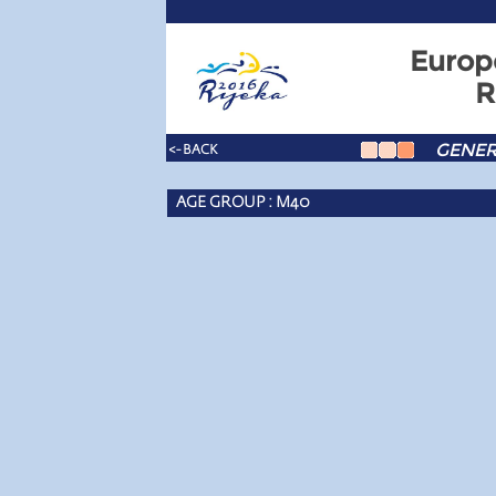
Europ
R
GENER
<- BACK
AGE GROUP : M40