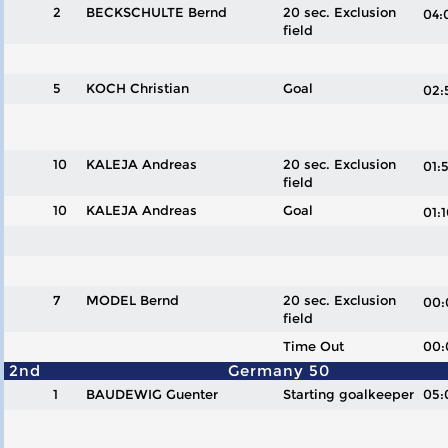
2
BECKSCHULTE Bernd
20 sec. Exclusion
04
field
5
KOCH Christian
Goal
02
10
KALEJA Andreas
20 sec. Exclusion
01
field
10
KALEJA Andreas
Goal
01
7
MODEL Bernd
20 sec. Exclusion
00
field
Time Out
00:
2nd
Germany 50
1
BAUDEWIG Guenter
Starting goalkeeper
05: