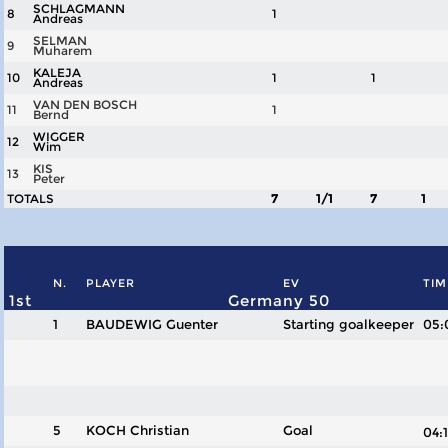
SCHLAGMANN
8
1
Andreas
SELMAN
9
Muharem
KALEJA
10
1
1
Andreas
VAN DEN BOSCH
11
1
Bernd
WIGGER
12
Wim
KIS
13
Peter
TOTALS
7
1/1
7
1
N.
PLAYER
EV
TIM
1st
Germany 50
1
BAUDEWIG Guenter
Starting goalkeeper
05:
5
KOCH Christian
Goal
04