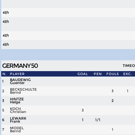
4th
4th
4th
4th
GERMANY 50
TIMEOU
N.
PLAYER
GOAL
PEN
FOULS
EXC.
BAUDEWIG
1
Guenter
BECKSCHULTE
2
3
1
Bernd
HINTZE
3
2
Helge
KOCH
5
3
Christian
LEWARK
6
1
1/1
Frank
MODEL
7
1
Bernd