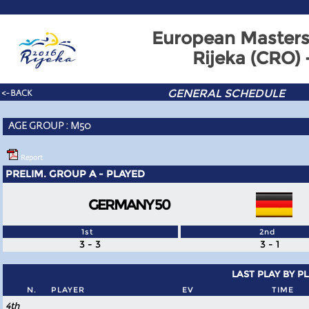
European Masters
Rijeka (CRO)
GENERAL SCHEDULE
<- BACK
AGE GROUP : M50
Report
PRELIM. GROUP A - PLAYED
GERMANY 50
1st
2nd
3 - 3
3 - 1
LAST PLAY BY P
N.
PLAYER
EV
TIME
4th