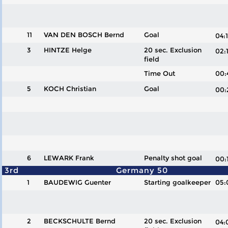
11
VAN DEN BOSCH Bernd
Goal
04
3
HINTZE Helge
20 sec. Exclusion
02
field
Time Out
00:
5
KOCH Christian
Goal
00
6
LEWARK Frank
Penalty shot goal
00
3rd
Germany 50
1
BAUDEWIG Guenter
Starting goalkeeper
05:
2
BECKSCHULTE Bernd
20 sec. Exclusion
04