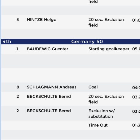
field
3
HINTZE Helge
20 sec. Exclusion
01
field
4th
Germany 50
1
BAUDEWIG Guenter
Starting goalkeeper
05:
8
SCHLAGMANN Andreas
Goal
04
2
BECKSCHULTE Bernd
20 sec. Exclusion
03
field
2
BECKSCHULTE Bernd
Exclusion w/
03
substitution
Time Out
01: