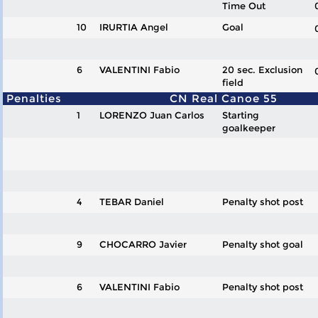
Time Out
10
IRURTIA Angel
Goal
6
VALENTINI Fabio
20 sec. Exclusion
field
Penalties
CN Real Canoe 55
1
LORENZO Juan Carlos
Starting
goalkeeper
4
TEBAR Daniel
Penalty shot post
9
CHOCARRO Javier
Penalty shot goal
6
VALENTINI Fabio
Penalty shot post