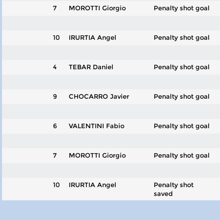
7
MOROTTI Giorgio
Penalty shot goal
10
IRURTIA Angel
Penalty shot goal
4
TEBAR Daniel
Penalty shot goal
9
CHOCARRO Javier
Penalty shot goal
6
VALENTINI Fabio
Penalty shot goal
7
MOROTTI Giorgio
Penalty shot goal
10
IRURTIA Angel
Penalty shot
saved