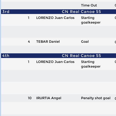
Time Out
3rd
CN Real Canoe 55
1
LORENZO Juan Carlos
Starting
goalkeeper
4
TEBAR Daniel
Goal
4th
CN Real Canoe 55
1
LORENZO Juan Carlos
Starting
goalkeeper
10
IRURTIA Angel
Penalty shot goal