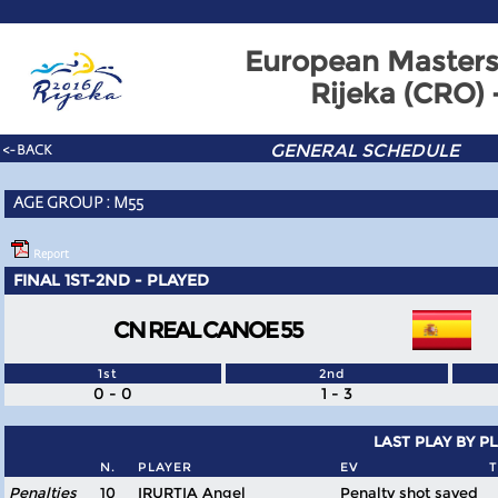
European Masters
Rijeka (CRO)
GENERAL SCHEDULE
<- BACK
AGE GROUP : M55
Report
FINAL 1ST-2ND - PLAYED
CN REAL CANOE 55
1st
2nd
0 - 0
1 - 3
LAST PLAY BY P
N.
PLAYER
EV
T
Penalties
10
IRURTIA Angel
Penalty shot saved