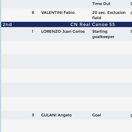
Time Out
6
VALENTINI Fabio
20 sec. Exclusion
field
2nd
CN Real Canoe 55
1
LORENZO Juan Carlos
Starting
goalkeeper
3
GULANI Angelo
Goal