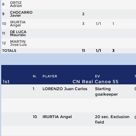
ORTIZ
8
Adrian
CHOCARRO
9
2
Javier
IRURTIA
10
3
1/1
1
Angel
DE LUCA
11
Maurizio
MARTIN
12
Jose Luis
TOTALS
11
1/1
3
N.
PLAYER
EV
1st
CN Real Canoe 55
1
LORENZO Juan Carlos
Starting
goalkeeper
10
IRURTIA Angel
20 sec. Exclusion
field