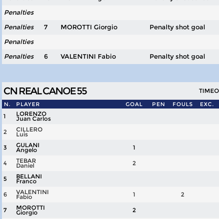
Penalties
Penalties
7
MOROTTI Giorgio
Penalty shot goal
Penalties
Penalties
6
VALENTINI Fabio
Penalty shot goal
CN REAL CANOE 55
TIMEOU
N.
PLAYER
GOAL
PEN
FOULS
EXC.
LORENZO
1
Juan Carlos
CILLERO
2
Luis
GULANI
3
1
Angelo
TEBAR
4
2
Daniel
BELLANI
5
Franco
VALENTINI
6
1
2
Fabio
MOROTTI
7
2
Giorgio