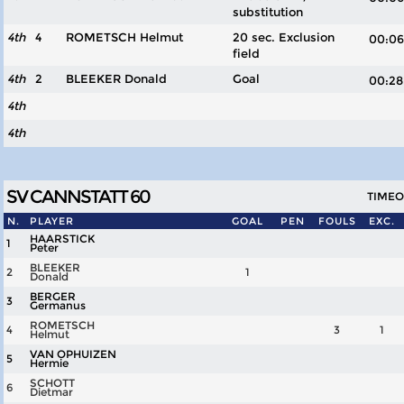
substitution
4th
4
ROMETSCH Helmut
20 sec. Exclusion
00:
field
4th
2
BLEEKER Donald
Goal
00:
4th
4th
SV CANNSTATT 60
TIMEOU
N.
PLAYER
GOAL
PEN
FOULS
EXC.
HAARSTICK
1
Peter
BLEEKER
2
1
Donald
BERGER
3
Germanus
ROMETSCH
4
3
1
Helmut
VAN OPHUIZEN
5
Hermie
SCHOTT
6
Dietmar