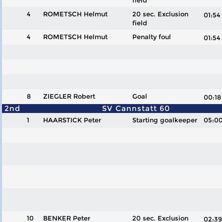
field
4
ROMETSCH Helmut
20 sec. Exclusion
01:5
field
4
ROMETSCH Helmut
Penalty foul
01:5
8
ZIEGLER Robert
Goal
00:
2nd
SV Cannstatt 60
1
HAARSTICK Peter
Starting goalkeeper
05:0
10
BENKER Peter
20 sec. Exclusion
02: