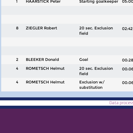
1
HAARSTICK Peter
Starting goalkeeper
05:0
8
ZIEGLER Robert
20 sec. Exclusion
02:
field
2
BLEEKER Donald
Goal
00:
4
ROMETSCH Helmut
20 sec. Exclusion
00:
field
4
ROMETSCH Helmut
Exclusion w/
00:
substitution
Data proces