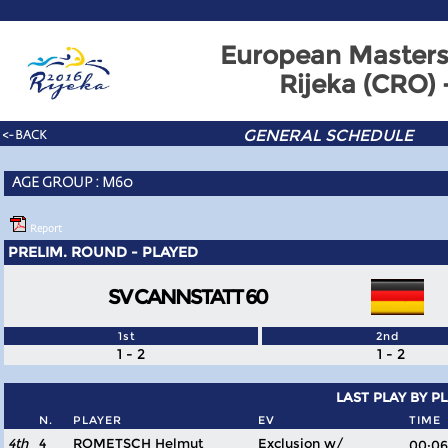
European Masters
Rijeka (CRO)
GENERAL SCHEDULE
<- BACK
AGE GROUP : M60
Report
PRELIM. ROUND - PLAYED
SV CANNSTATT 60
1st
2nd
1 - 2
1 - 2
LAST PLAY BY P
N.
PLAYER
EV
TIME
4th
4
ROMETSCH Helmut
Exclusion w/
00: