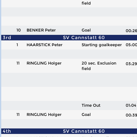
field
10
BENKER Peter
Goal
00:
3rd
SV Cannstatt 60
1
HAARSTICK Peter
Starting goalkeeper
05:0
11
RINGLING Holger
20 sec. Exclusion
03:
field
Time Out
01:04
11
RINGLING Holger
Goal
00:
4th
SV Cannstatt 60