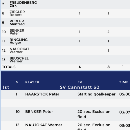
FREUDENBERG
7
Dirk
ZIEGLER
8
1
1
Robert
PUDLER
9
Manfred
BENKER
10
1
2
Peter
RINGLING
11
1
1
Holger
NAUJOKAT
12
1
Werner
BEUSCHEL
13
Werner
TOTALS
4
8
1
N.
PLAYER
EV
TIME
1st
SV Cannstatt 60
1
HAARSTICK Peter
Starting goalkeeper
05:0
10
BENKER Peter
20 sec. Exclusion
03:
field
12
NAUJOKAT Werner
20 sec. Exclusion
03: